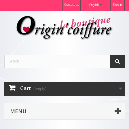
Contact us
Sign in
English
Cart
(empty)
MENU