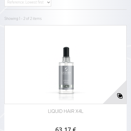
Showing 1 - 2 of 2 items
LIQUID HAIR X4L
63,17 €