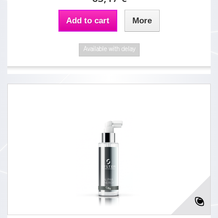
Add to cart
More
Available with delay