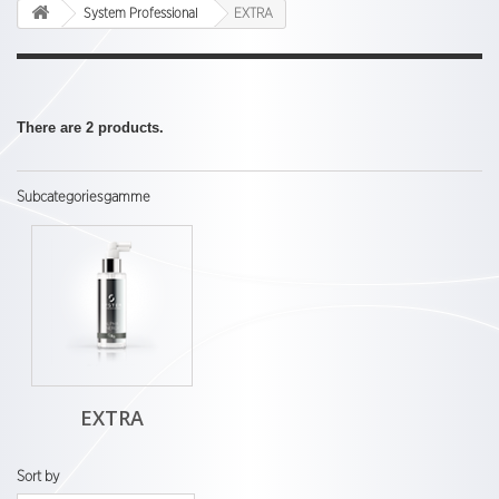
System Professional
EXTRA
There are 2 products.
Subcategoriesgamme
EXTRA
Sort by