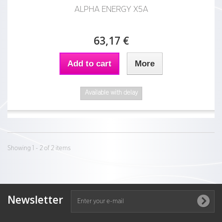
ALPHA ENERGY X5A
63,17 €
Add to cart
More
Available with delay
Showing 1 - 2 of 2 items
Newsletter