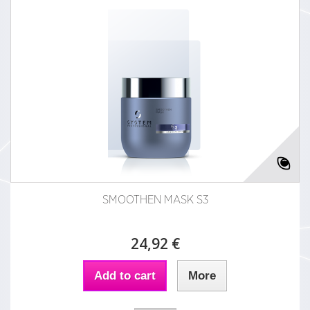
SMOOTHEN MASK S3
24,92 €
Add to cart
More