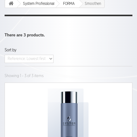
System Professional
FORMA
Smoothen
There are 3 products.
Sort by
Showing 1 - 3 of 3 items