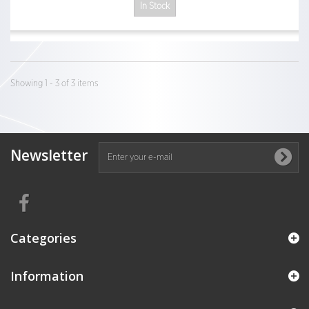
In Stock
Showing 1 - 3 of 3 items
Newsletter
Categories
Information