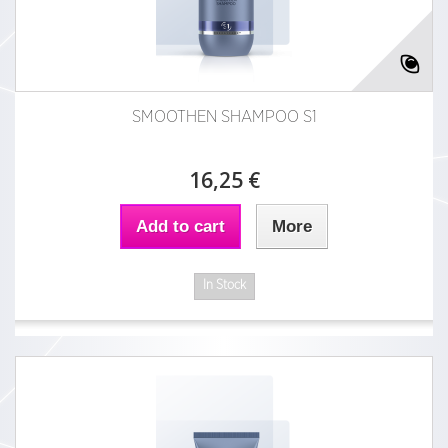
SMOOTHEN SHAMPOO S1
16,25 €
Add to cart
More
In Stock