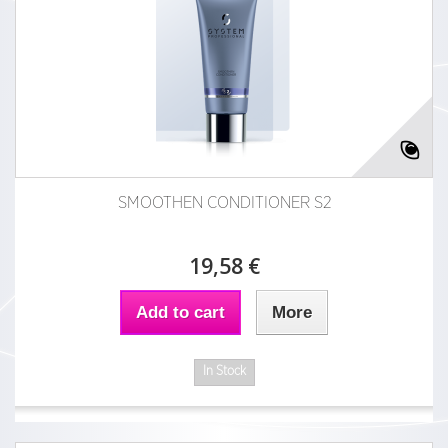
SMOOTHEN CONDITIONER S2
19,58 €
Add to cart
More
In Stock