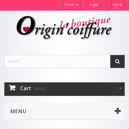
Contact us
Sign in
English
Cart
(empty)
MENU