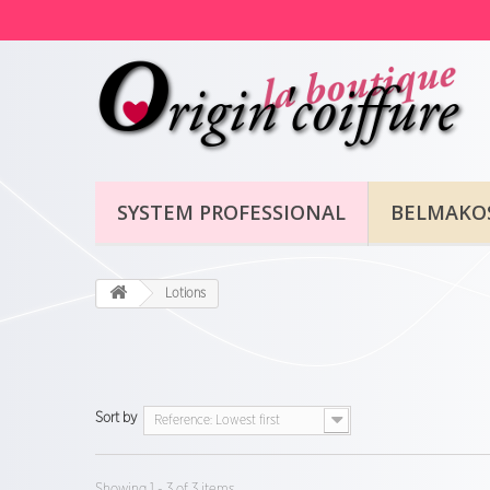
SYSTEM PROFESSIONAL
BELMAKO
Lotions
Sort by
Reference: Lowest first
Showing 1 - 3 of 3 items