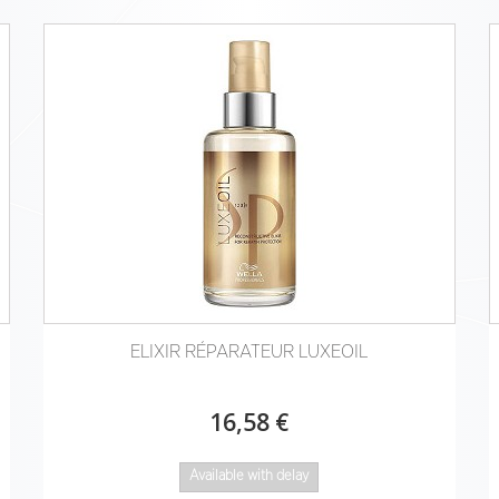
ELIXIR RÉPARATEUR LUXEOIL
16,58 €
Available with delay