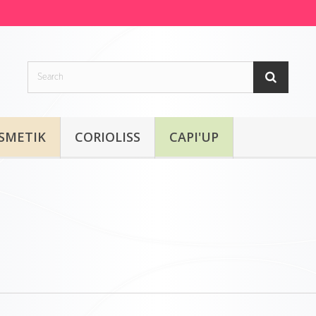
SMETIK
CORIOLISS
CAPI'UP