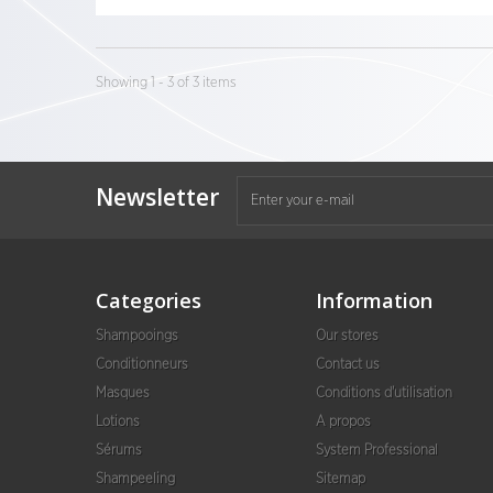
Showing 1 - 3 of 3 items
Newsletter
Categories
Information
Shampooings
Our stores
Conditionneurs
Contact us
Masques
Conditions d'utilisation
Lotions
A propos
Sérums
System Professional
Shampeeling
Sitemap