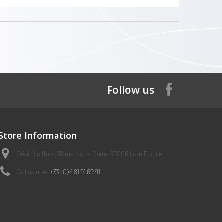
Follow us
Store Information
Origin'coiffure, 38 rue Notre Dame 69006 Lyon France
Call us now:
+33 (0)4.81.91.69.91