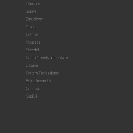
Infusions
Sprays
Emulsions
Divers
Crèmes
Mousses
Matériel
Compléments alimentaire
Lissage
System Professional
Belmakosmetik
Corioliss
Capi'UP