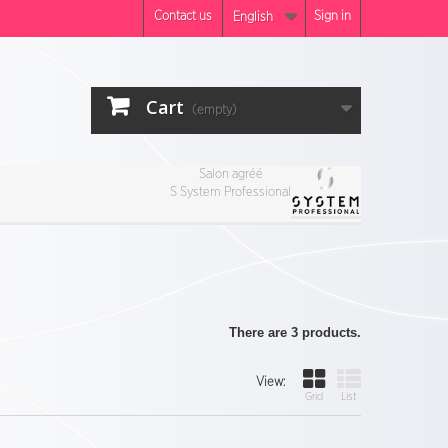
Contact us
Sign in
English
Cart
(empty)
Salon agréé
S System Professional
There are 3 products.
View:
Grid
List