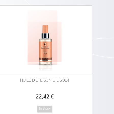
HUILE D‘ÉTÉ SUN OIL SOL4
22,42 €
In Stock