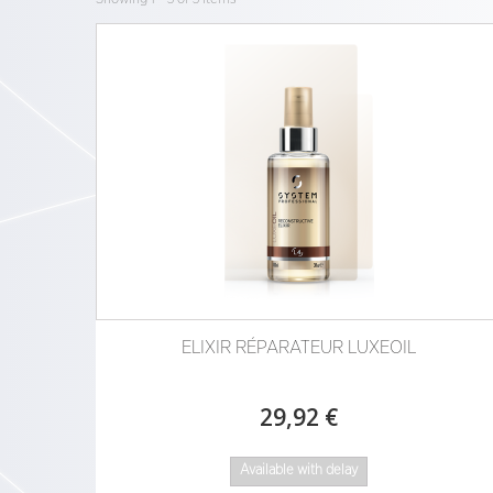
ELIXIR RÉPARATEUR LUXEOIL
29,92 €
Available with delay