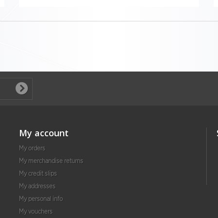
My account
My orders
My merchandise returns
My credit slips
My addresses
My personal info
My vouchers