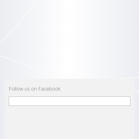
Follow us on Facebook