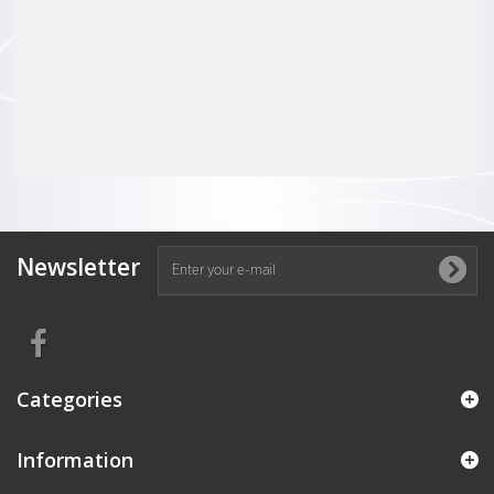
Newsletter
Categories
Information