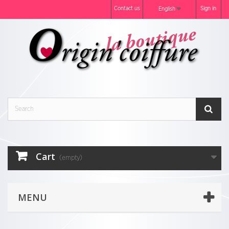
Contact us
Sign in
English
Cart
(empty)
MENU